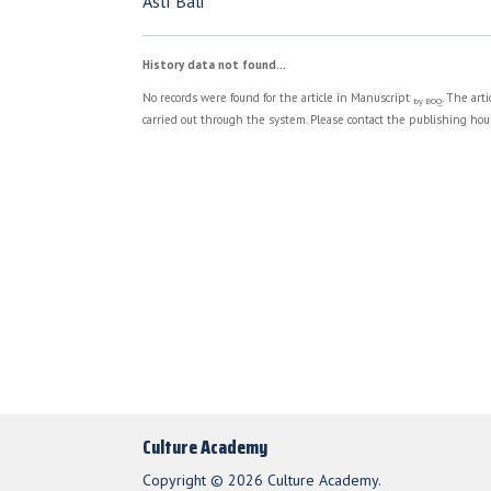
Aslı Bali
History data not found...
No records were found for the article in Manuscript
. The art
by BOQ
carried out through the system. Please contact the publishing hous
Culture Academy
Copyright © 2026 Culture Academy.