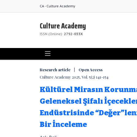
CA - Culture Academy
Culture Academy
ISSN (Online):
2792-033X
Research article | Open Access
Culture Academy 2025, Vol. 5(2) 141-154
Kültürel Mirasın Korunm
Geleneksel Şifalı İçecekle
Endüstrisinde “Değer”le
Bir İnceleme