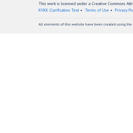
This work is licensed under a Creative Commons Attri
KVKK Clarification Text
Terms of Use
Privacy Po
All elements of this website have been created using the