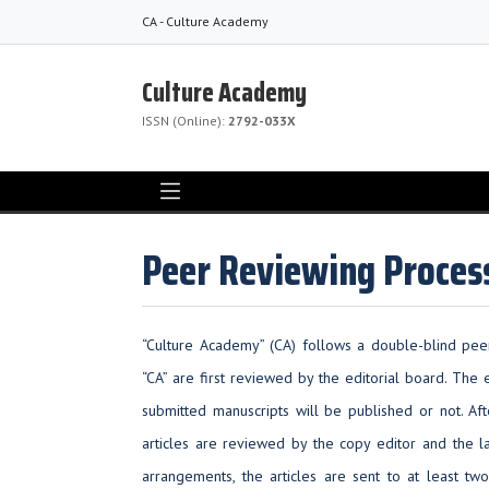
CA - Culture Academy
Culture Academy
ISSN (Online):
2792-033X
Peer Reviewing Proces
“Culture Academy” (CA) follows a double-blind peer
“CA” are first reviewed by the editorial board. The
submitted manuscripts will be published or not. Aft
articles are reviewed by the copy editor and the l
arrangements, the articles are sent to at least tw