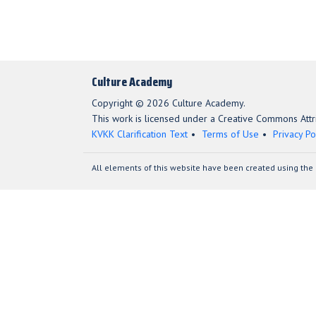
Culture Academy
Copyright © 2026 Culture Academy.
This work is licensed under a Creative Commons Attri
KVKK Clarification Text
Terms of Use
Privacy Po
All elements of this website have been created using the