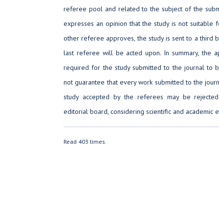
referee pool and related to the subject of the submi
expresses an opinion that the study is not suitable f
other referee approves, the study is sent to a third 
last referee will be acted upon. In summary, the a
required for the study submitted to the journal to 
not guarantee that every work submitted to the journ
study accepted by the referees may be rejected
editorial board, considering scientific and academic e
Read 403 times.